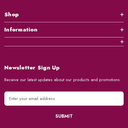
Shop
Information
Newsletter Sign Up
Receive our latest updates about our products and promotions.
E
m
a
i
l
A