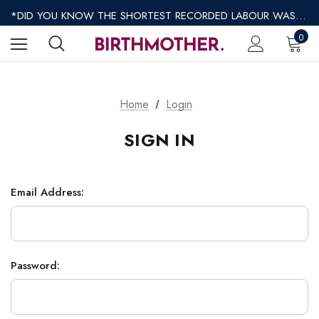
*REGULAR SHIPPING $8.95 EXPRESS SHIPPING $12.95*
*DID YOU KNOW THE SHORTEST RECORDED LABOUR WAS ONLY 9 MINUTES?*
*AFTERPAY AVAILABLE*
0
*REGULAR SHIPPING $8.95 EXPRESS SHIPPING $12.95*
Home
Login
SIGN IN
Email Address:
Password: