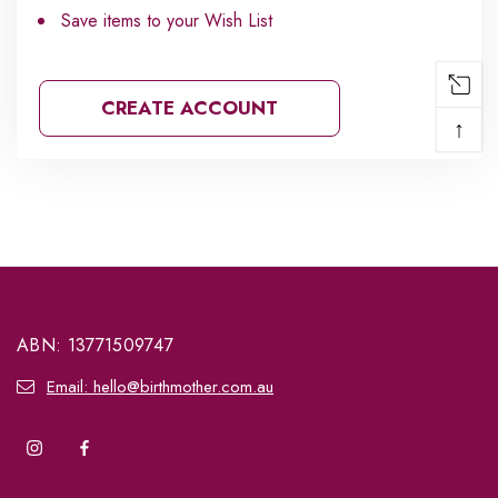
Save items to your Wish List
CREATE ACCOUNT
↑
ABN: 13771509747
Email: hello@birthmother.com.au