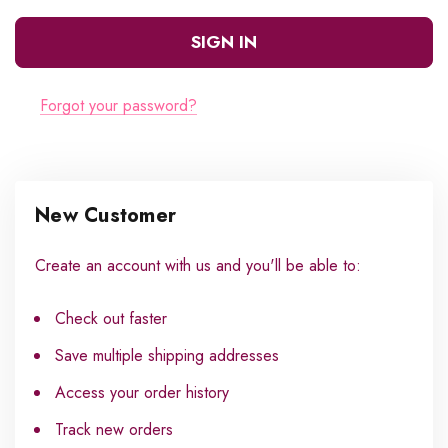
Forgot your password?
New Customer
Create an account with us and you'll be able to:
Check out faster
Save multiple shipping addresses
Access your order history
Track new orders