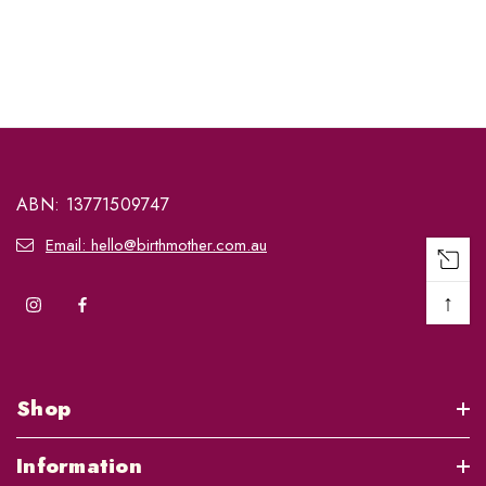
ABN: 13771509747
Email: hello@birthmother.com.au
↑
Shop
Information