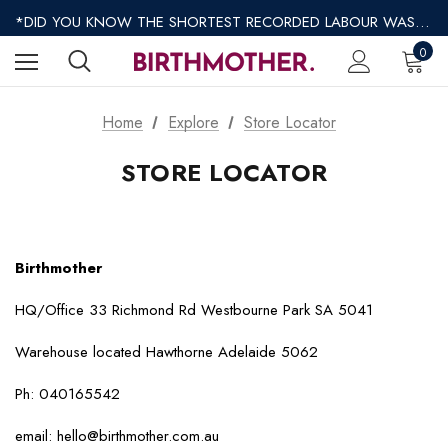
*REGULAR SHIPPING $8.95 EXPRESS SHIPPING $12.95*
*DID YOU KNOW THE SHORTEST RECORDED LABOUR WAS ONLY 9 MINUTES?*
*AFTERPAY AVAILABLE*
0
*REGULAR SHIPPING $8.95 EXPRESS SHIPPING $12.95*
Home
Explore
Store Locator
STORE LOCATOR
Birthmother
HQ/Office 33 Richmond Rd Westbourne Park SA 5041
Warehouse located Hawthorne Adelaide 5062
Ph: 040165542
email: hello@birthmother.com.au