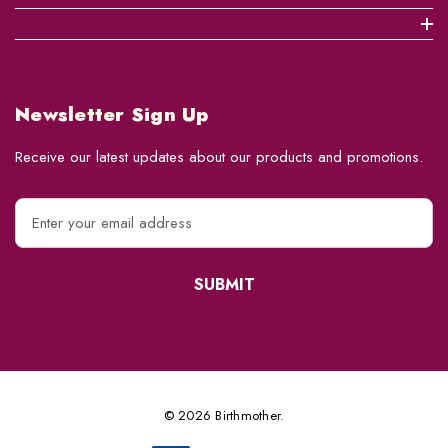
Newsletter Sign Up
Receive our latest updates about our products and promotions.
E
m
a
i
l
A
d
d
r
e
© 2026 Birthmother.
s