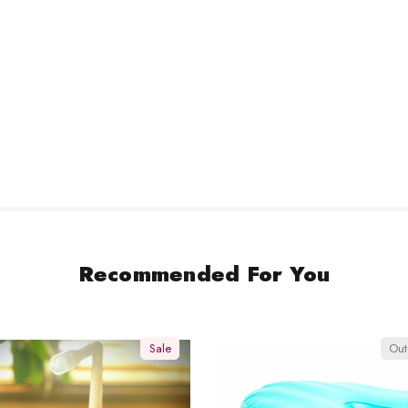
Recommended For You
Sale
Out