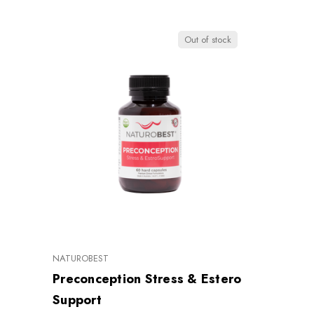
Out of stock
NATUROBEST
Preconception Stress & Estero
Support