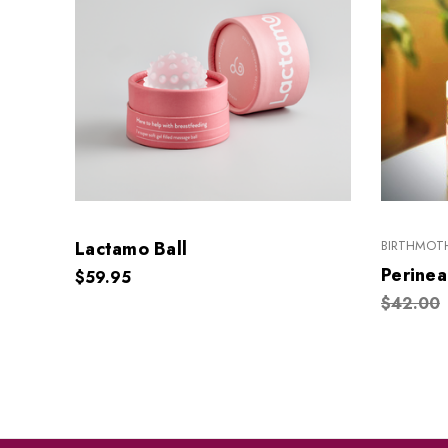
Lactamo Ball
BIRTHMOTH
Perinea
$59.95
$42.00