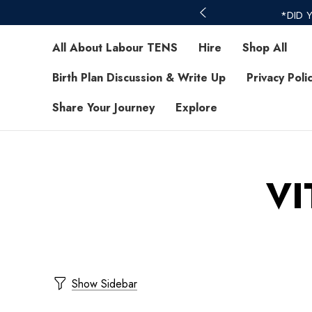
*DID 
All About Labour TENS
Hire
Shop All
Birth Plan Discussion & Write Up
Privacy Poli
Share Your Journey
Explore
VI
Show Sidebar