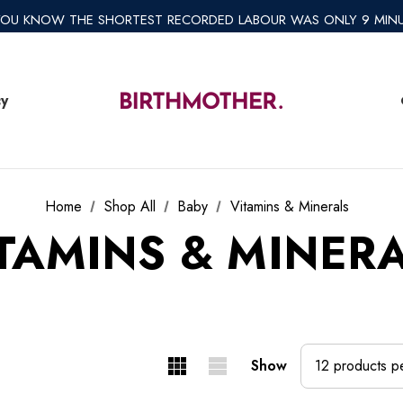
*REGULAR SHIPPING $8.95 EXPRESS SHIPPING $12.95*
YOU KNOW THE SHORTEST RECORDED LABOUR WAS ONLY 9 MIN
*AFTERPAY AVAILABLE*
*REGULAR SHIPPING $8.95 EXPRESS SHIPPING $12.95*
cy
Home
Shop All
Baby
Vitamins & Minerals
TAMINS & MINER
Show