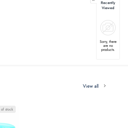
Recently
Viewed
Sorry, there
are no
products.
View all
 of stock