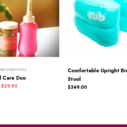
ER ESSENTIALS
Comfortable Upright Bi
l Care Duo
Stool
$29.95
$349.00