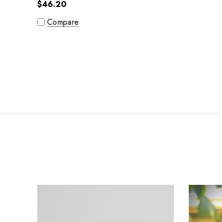
$46.20
Compare