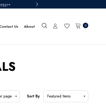
UTES?*
0
Contact Us
About
ALS
Sort By