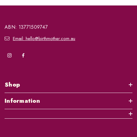
ABN: 13771509747
Email: hello@birthmother.com.au
Shop
Information