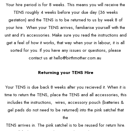
Your hire period is for 8 weeks. This means you will receive the
TENS roughly 4 weeks before your due day (36 weeks
gestation) and the TENS is to be returned to us by week 8 of
your hire. When your TENS arrives, familiarise yourself with the
unit and it's accessories. Make sure you read the instructions and
get a feel of how it works, that way when your in labour, it is all
sorted for you. If you have any issues or questions, please
contact us at hello@birthmother.com.au
Returning your TENS Hire
Your TENS is due back 8 weeks after you recieved it. When it is
time to return the TENS, place the TENS and all accessories, this
includes the instructions, wires, accessory pouch (batteries &
gel pads do not need to be returned) into the pink satchel that
the
TENS arrives in. The pink satchel is to be reused for return hire.