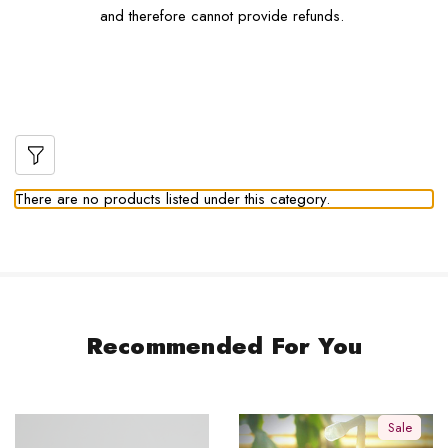
and therefore cannot provide refunds.
There are no products listed under this category.
Recommended For You
Sale