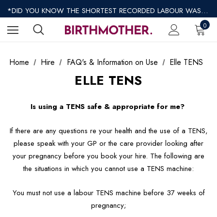
*REGULAR SHIPPING $8.95 EXPRESS SHIPPING $12.95*
*DID YOU KNOW THE SHORTEST RECORDED LABOUR WAS ONLY 9 MINUTES?*
*AFTERPAY AVAILABLE*
0
*REGULAR SHIPPING $8.95 EXPRESS SHIPPING $12.95*
Home
Hire
FAQ's & Information on Use
Elle TENS
ELLE TENS
Is using a TENS safe & appropriate for me?
If there are any questions re your health and the use of a TENS,
please speak with your GP or the care provider looking after
your pregnancy before you book your hire. The following are
the situations in which you cannot use a TENS machine:
You must not use a labour TENS machine before 37 weeks of
pregnancy;