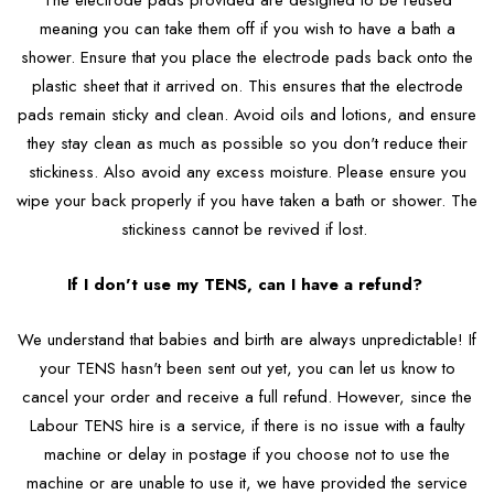
The electrode pads provided are designed to be reused
meaning you can take them off if you wish to have a bath a
shower. Ensure that you place the electrode pads back onto the
plastic sheet that it arrived on. This ensures that the electrode
pads remain sticky and clean. Avoid oils and lotions, and ensure
they stay clean as much as possible so you don't reduce their
stickiness. Also avoid any excess moisture. Please ensure you
wipe your back properly if you have taken a bath or shower. The
stickiness cannot be revived if lost.
If I don't use my TENS, can I have a refund?
We understand that babies and birth are always unpredictable! If
your TENS hasn't been sent out yet, you can let us know to
cancel your order and receive a full refund. However, since the
Labour TENS hire is a service, if there is no issue with a faulty
machine or delay in postage if you choose not to use the
machine or are unable to use it, we have provided the service