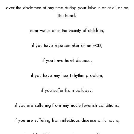
over the abdomen at any time during your labour or at all or on
the head;
near water or in the vicinity of children;
if you have a pacemaker or an ECD;
if you have heart disease;
if you have any heart rhythm problem;
if you suffer from epilepsy;
if you are suffering from any acute feverish conditions;
if you are suffering from infectious disease or tumours;