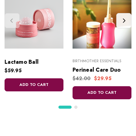
Lactamo Ball
BIRTHMOTHER ESSENTIALS
Perineal Care Duo
$59.95
$42.00
$29.95
ADD TO CART
ADD TO CART