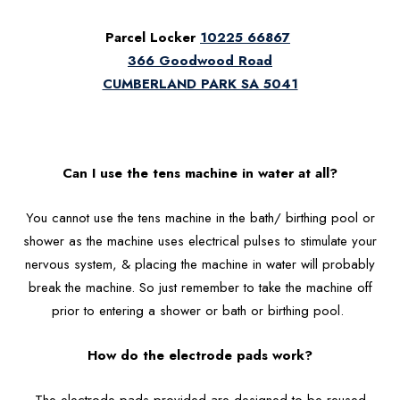
Parcel Locker
10225 66867
366 Goodwood Road
CUMBERLAND PARK SA 5041
Can I use the tens machine in water at all?
You cannot use the tens machine in the bath/ birthing pool or
shower as the machine uses electrical pulses to stimulate your
nervous system, & placing the machine in water will probably
break the machine. So just remember to take the machine off
prior to entering a shower or bath or birthing pool.
How do the electrode pads work?