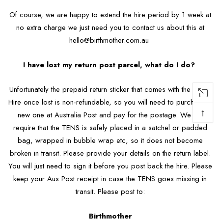
Of course, we are happy to extend the hire period by 1 week at
no extra charge we just need you to contact us about this at
hello@birthmother.com.au
I have lost my return post parcel, what do I do?
Unfortunately the prepaid return sticker that comes with the TENS
Hire once lost is non-refundable, so you will need to purchase a
↑
new one at Australia Post and pay for the postage. We do
require that the TENS is safely placed in a satchel or padded
bag, wrapped in bubble wrap etc, so it does not become
broken in transit. Please provide your details on the return label.
You will just need to sign it before you post back the hire. Please
keep your Aus Post receipt in case the TENS goes missing in
transit. Please post to:
Birthmother