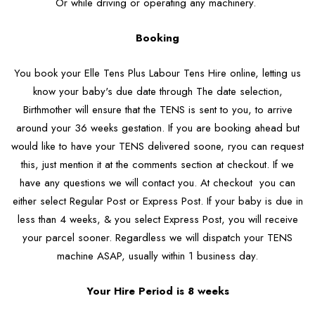
Or while driving or operating any machinery.
Booking
You book your Elle Tens Plus Labour Tens Hire online, letting us
know your baby's due date through The date selection,
Birthmother will ensure that the TENS is sent to you, to arrive
around your 36 weeks gestation. If you are booking ahead but
would like to have your TENS delivered soone, ryou can request
this, just mention it at the comments section at checkout. If we
have any questions we will contact you. At checkout you can
either select Regular Post or Express Post. If your baby is due in
less than 4 weeks, & you select Express Post, you will receive
your parcel sooner. Regardless we will dispatch your TENS
machine ASAP, usually within 1 business day.
Your Hire Period is 8 weeks