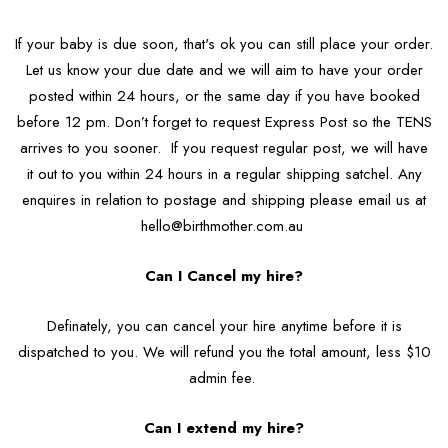
If your baby is due soon, that's ok you can still place your order.
Let us know your due date and we will aim to have your order
posted within 24 hours, or the same day if you have booked
before 12 pm. Don’t forget to request Express Post so the TENS
arrives to you sooner. If you request regular post, we will have
it out to you within 24 hours in a regular shipping satchel. Any
enquires in relation to postage and shipping please email us at
hello@birthmother.com.au
Can I Cancel my hire?
Definately, you can cancel your hire anytime before it is
dispatched to you. We will refund you the total amount, less $10
admin fee.
Can I extend my hire?