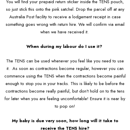
You will find your prepaid return sticker inside the TENS pouch,
so just stick this onto the pink satchel. Drop the parcel off at any
Australia Post facility to receive a lodgement receipt in case
something goes wrong with return hire. We will confirm via email
when we have received it.
When during my labour do I use it?
The TENS can be used whenever you feel like you need to use
it. As soon as contractions become regular, however you can
commence using the TENS when the contractions become painful
enough to stop you in your tracks. This is likely to be before the
contractions become really painful, but don't hold on to the tens
for later when you are feeling uncomfortable! Ensure it is near by
to pop on!
My baby is due very soon, how long will it take to
receive the TENS hire?