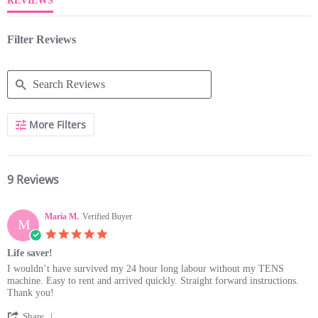
REVIEWS
Filter Reviews
Search
More Filters
Reviews
9 Reviews
Maria M.
Verified Buyer
M
5.0
star
Life saver!
rating
Review
review
I wouldn’t have survived my 24 hour long labour without my TENS
by
stating
machine. Easy to rent and arrived quickly. Straight forward instructions.
Maria
Life
Thank you!
M.
saver!
'
on
Share