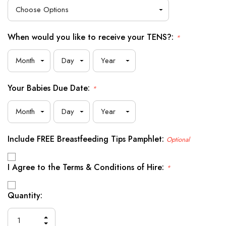
When would you like to receive your TENS?:
*
Your Babies Due Date:
*
Include FREE Breastfeeding Tips Pamphlet:
Optional
I Agree to the Terms & Conditions of Hire:
*
Current
Quantity:
Stock:
INCREASE