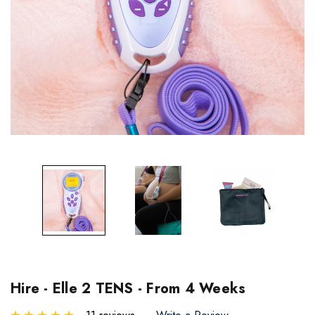
Hire - Elle 2 TENS - From 4 Weeks