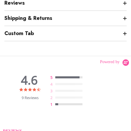
Reviews
Shipping & Returns
Custom Tab
Powered by
4.6
5
4
4.6
3
star
9 Reviews
2
rating
1