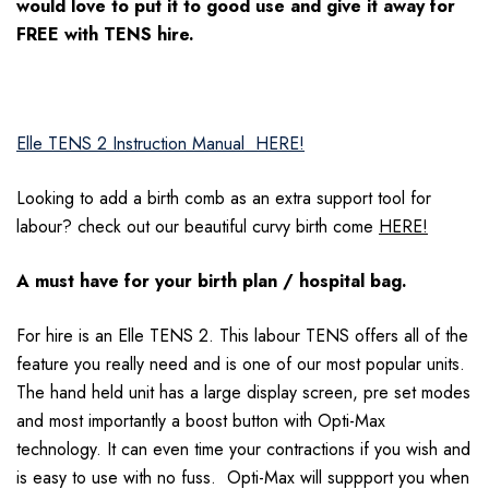
would love to put it to good use and give it away for
FREE with TENS hire.
Elle TENS 2 Instruction Manual
HERE!
Looking to add a birth comb as an extra support tool for
labour? check out our beautiful curvy birth come
HERE!
A must have for your birth plan / hospital bag.
For hire is an Elle TENS 2. This labour TENS offers all of the
feature you really need and is one of our most popular units.
The hand held unit has a large display screen, pre set modes
and most importantly a boost button with Opti-Max
technology. It can even time your contractions if you wish and
is easy to use with no fuss. Opti-Max will suppport you when