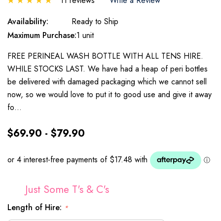
11 reviews
Write a Review
Availability:
Ready to Ship
Maximum Purchase:
1 unit
FREE PERINEAL WASH BOTTLE WITH ALL TENS HIRE.
WHILE STOCKS LAST. We have had a heap of peri bottles
be delivered with damaged packaging which we cannot sell
now, so we would love to put it to good use and give it away
fo…
$69.90 - $79.90
Just Some T's & C's
Length of Hire:
*