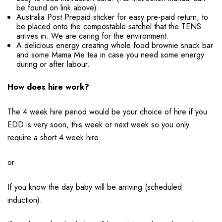
be found on link above).
Australia Post Prepaid sticker for easy pre-paid return, to
be placed onto the compostable satchel that the TENS
arrives in. We are caring for the environment.
A delicious energy creating whole food brownie snack bar
and some Mama Me tea in case you need some energy
during or after labour.
How does hire work?
The 4 week hire period would be your choice of hire if you
EDD is very soon, this week or next week so you only
require a short 4 week hire.
or
If you know the day baby will be arriving (scheduled
induction).