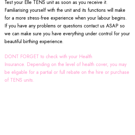
Test your Elle TENS unit as soon as you receive it.
Familiarising yourself with the unit and its functions will make
for a more stress-free experience when your labour begins.
If you have any problems or questions contact us ASAP so
we can make sure you have everything under control for your
beautiful birthing experience.
DONT FORGET to check with your Health
Insurance.
Depending on the level of health cover, you may
be eligable for a partial or full rebate on the hire or purchase
of TENS units.