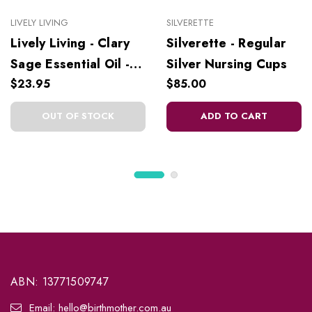
LIVELY LIVING
SILVERETTE
Lively Living - Clary
Silverette - Regular
Sage Essential Oil -
Silver Nursing Cups
10 ml
$23.95
$85.00
OUT OF STOCK
ADD TO CART
ABN: 13771509747
Email: hello@birthmother.com.au