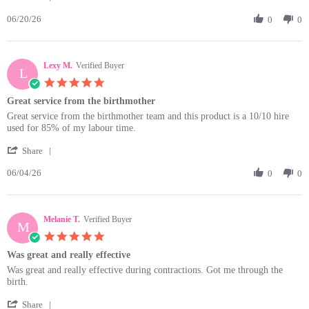
Share
on
So
06/20/26
Review
0
0
20
easy
by
Jun
to
Ayesha
2026
R.
Lexy M.
on
Verified Buyer
L
20
5.0
Jun
star
Great service from the birthmother
2026
rating
Review
review
Great service from the birthmother team and this product is a 10/10 hire
by
stating
used for 85% of my labour time.
Lexy
Great
'
M.
service
Share
Share
on
from
06/04/26
Review
0
0
4
the
by
Jun
birthmother
Lexy
2026
M.
Melanie T.
on
Verified Buyer
M
4
5.0
Jun
star
Was great and really effective
2026
rating
Review
review
Was great and really effective during contractions. Got me through the
by
stating
birth.
Melanie
Was
'
T.
great
Share