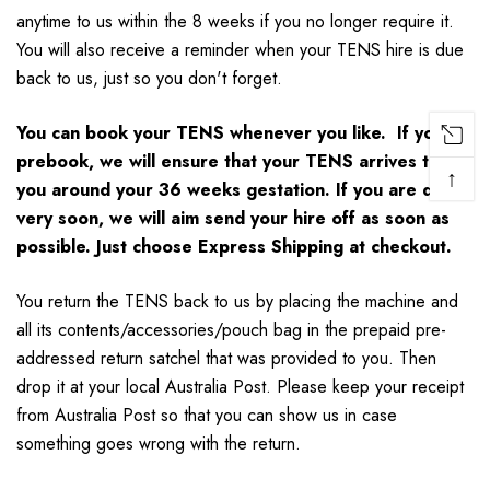
anytime to us within the 8 weeks if you no longer require it.
You will also receive a reminder when your TENS hire is due
back to us, just so you don't forget.
You can book your TENS whenever you like. If you
prebook, we will ensure that your TENS arrives to
↑
you around your 36 weeks gestation. If you are due
very soon, we will aim send your hire off as soon as
possible. Just choose Express Shipping at checkout.
You return the TENS back to us by placing the machine and
all its contents/accessories/pouch bag in the prepaid pre-
addressed return satchel that was provided to you. Then
drop it at your local Australia Post. Please keep your receipt
from Australia Post so that you can show us in case
something goes wrong with the return.