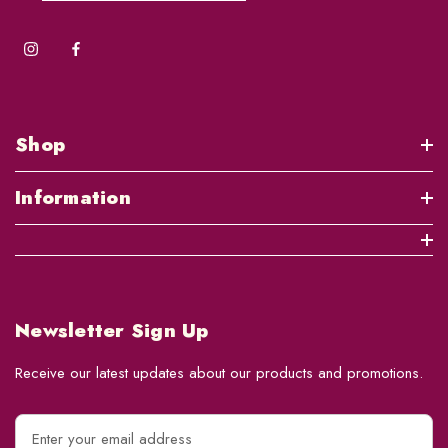
Shop
Information
Newsletter Sign Up
Receive our latest updates about our products and promotions.
E
m