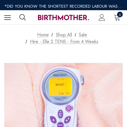
*DID YOU KNOW THE SHORTEST RECORDED LABOUR WAS ONLY 9 MINUTES?*
*AFTERPAY AVAILABLE*
*REGULAR SHIPPING $8.95 EXPRESS SHIPPING $12.95*
0
Home
Shop All
Sale
Hire - Elle 2 TENS - From 4 Weeks