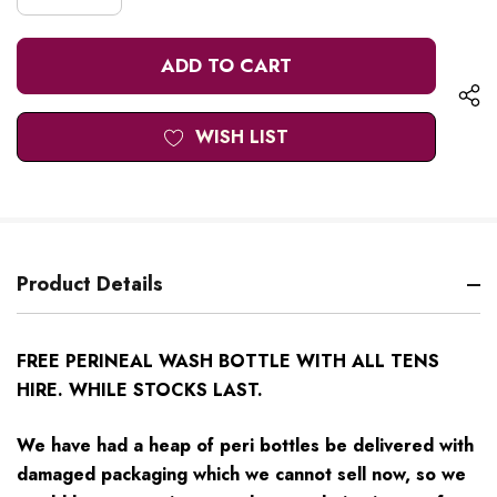
DECREASE
QUANTITY
QUANTITY
OF
OF
UNDEFINED
UNDEFINED
WISH LIST
Product Details
FREE PERINEAL WASH BOTTLE WITH ALL TENS
HIRE. WHILE STOCKS LAST.
We have had a heap of peri bottles be delivered with
damaged packaging which we cannot sell now, so we