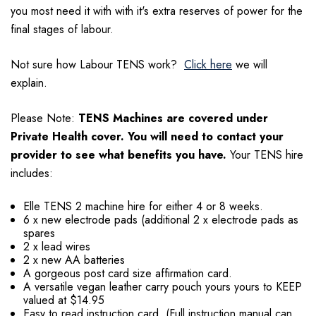
you most need it with with it's extra reserves of power for the
final stages of labour.
Not sure how Labour TENS work?
Click here
we will
explain.
Please Note:
TENS Machines are covered under
Private Health cover. You will need to contact your
provider to see what benefits you have.
Your TENS hire
includes:
Elle TENS 2 machine hire for either 4 or 8 weeks.
6 x new electrode pads (additional 2 x electrode pads as
spares
2 x lead wires
2 x new AA batteries
A gorgeous post card size affirmation card.
A versatile vegan leather carry pouch yours yours to KEEP
valued at $14.95
Easy to read instruction card. (Full instruction manual can