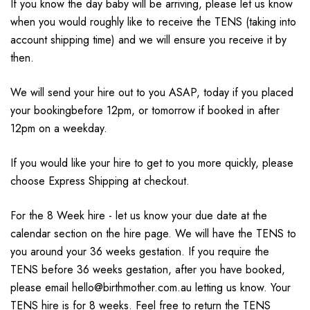
If you know the day baby will be arriving, please let us know
when you would roughly like to receive the TENS (taking into
account shipping time) and we will ensure you receive it by
then.
We will send your hire out to you ASAP, today if you placed
your bookingbefore 12pm, or tomorrow if booked in after
12pm on a weekday.
If you would like your hire to get to you more quickly, please
choose Express Shipping at checkout.
For the 8 Week hire - let us know your due date at the
calendar section on the hire page. We will have the TENS to
you around your 36 weeks gestation. If you require the
TENS before 36 weeks gestation, after you have booked,
please email hello@birthmother.com.au letting us know. Your
TENS hire is for 8 weeks. Feel free to return the TENS