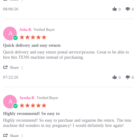
Share
6
08/06/26
Review
0
0
Aug
by
2026
Maria
M.
Asha B.
on
Verified Buyer
A
6
5.0
Aug
star
Quick delivery and easy return
2026
rating
Review
review
Quick delivery and easy return postal service/process. Great to be able to
by
stating
hire this TENS machine instead of purchasing.
Asha
Quick
'
B.
delivery
Share
Share
on
and
07/22/26
Review
0
0
22
easy
by
Jul
return
Asha
2026
B.
Ayesha R.
on
Verified Buyer
A
22
5.0
Jul
star
Highly recommend! So easy to
2026
rating
Review
review
Highly recommend! So easy to purchase and organise the return. The tens
by
stating
machine did wonders in my pregnancy! I would definitely hire again!
Ayesha
Highly
'
R.
recommend!
Share